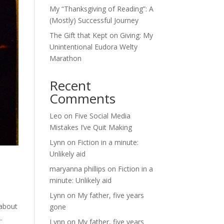
My “Thanksgiving of Reading”: A
(Mostly) Successful Journey
The Gift that Kept on Giving: My
Unintentional Eudora Welty
Marathon
Recent
Comments
Leo
on
Five Social Media
Mistakes I’ve Quit Making
Lynn
on
Fiction in a minute:
Unlikely aid
maryanna phillips
on
Fiction in a
minute: Unlikely aid
Lynn
on
My father, five years
 about
gone
.
Lynn
on
My father, five years