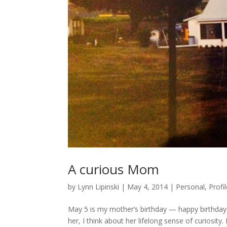
A curious Mom
by
Lynn Lipinski
|
May 4, 2014
|
Personal
,
Profi
May 5 is my mother’s birthday — happy birthday,
her, I think about her lifelong sense of curiosity