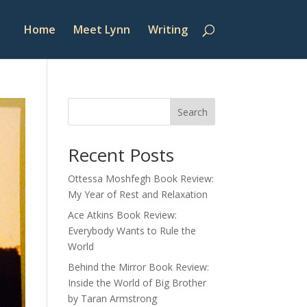
Home
Meet Lynn
Writing
Search
Recent Posts
Ottessa Moshfegh Book Review:
My Year of Rest and Relaxation
Ace Atkins Book Review:
Everybody Wants to Rule the
World
Behind the Mirror Book Review:
Inside the World of Big Brother
by Taran Armstrong