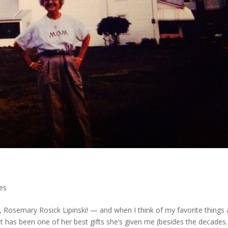
les
 Rosemary Rosick Lipinski! — and when I think of my favorite things
. It has been one of her best gifts she’s given me (besides the decades..