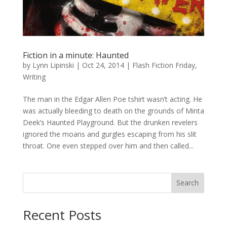
Fiction in a minute: Haunted
by
Lynn Lipinski
|
Oct 24, 2014
|
Flash Fiction Friday
,
Writing
The man in the Edgar Allen Poe tshirt wasn’t acting. He
was actually bleeding to death on the grounds of Minta
Deek’s Haunted Playground. But the drunken revelers
ignored the moans and gurgles escaping from his slit
throat. One even stepped over him and then called...
Search
Recent Posts