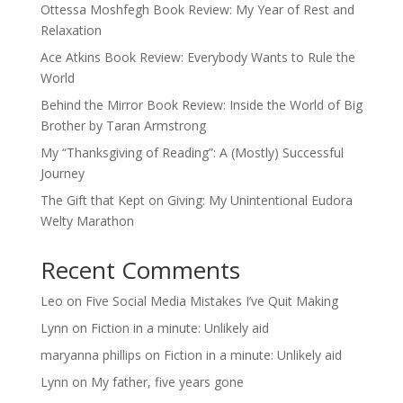
Ottessa Moshfegh Book Review: My Year of Rest and
Relaxation
Ace Atkins Book Review: Everybody Wants to Rule the
World
Behind the Mirror Book Review: Inside the World of Big
Brother by Taran Armstrong
My “Thanksgiving of Reading”: A (Mostly) Successful
Journey
The Gift that Kept on Giving: My Unintentional Eudora
Welty Marathon
Recent Comments
Leo
on
Five Social Media Mistakes I’ve Quit Making
Lynn
on
Fiction in a minute: Unlikely aid
maryanna phillips
on
Fiction in a minute: Unlikely aid
Lynn
on
My father, five years gone