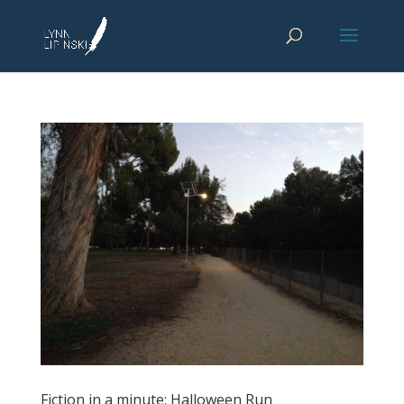
Fiction in a minute: Halloween Run