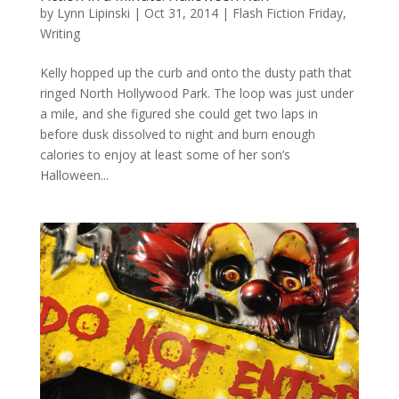
by
Lynn Lipinski
|
Oct 31, 2014
|
Flash Fiction Friday
,
Writing
Kelly hopped up the curb and onto the dusty path that
ringed North Hollywood Park. The loop was just under
a mile, and she figured she could get two laps in
before dusk dissolved to night and burn enough
calories to enjoy at least some of her son’s
Halloween...