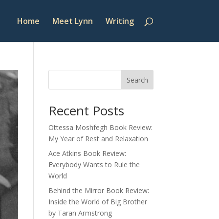
Home
Meet Lynn
Writing
Search
Recent Posts
Ottessa Moshfegh Book Review:
My Year of Rest and Relaxation
Ace Atkins Book Review:
Everybody Wants to Rule the
World
Behind the Mirror Book Review:
Inside the World of Big Brother
by Taran Armstrong