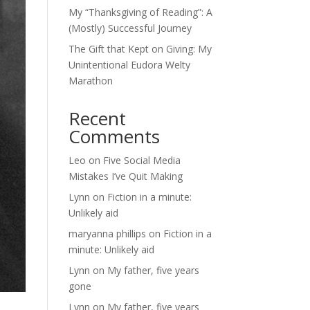
My “Thanksgiving of Reading”: A
(Mostly) Successful Journey
The Gift that Kept on Giving: My
Unintentional Eudora Welty
Marathon
Recent
Comments
Leo
on
Five Social Media
Mistakes I’ve Quit Making
Lynn
on
Fiction in a minute:
Unlikely aid
maryanna phillips
on
Fiction in a
minute: Unlikely aid
Lynn
on
My father, five years
gone
Lynn
on
My father, five years