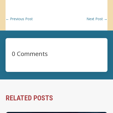
←
Previous Post
Next Post
→
0 Comments
RELATED POSTS