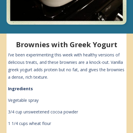
Brownies with Greek Yogurt
I’ve been experimenting this week with healthy versions of
delicious treats, and these brownies are a knock-out. Vanilla
greek yogurt adds protein but no fat, and gives the brownies
a dense, rich texture.
Ingredients
Vegetable spray
3/4 cup unsweetened cocoa powder
1 1/4 cups wheat flour