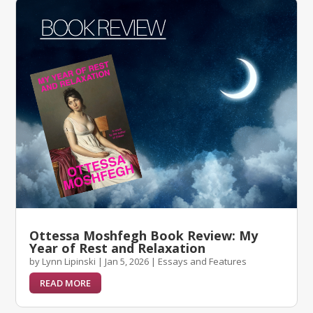
Ottessa Moshfegh Book Review: My
Year of Rest and Relaxation
by
Lynn Lipinski
|
Jan 5, 2026
|
Essays and Features
READ MORE