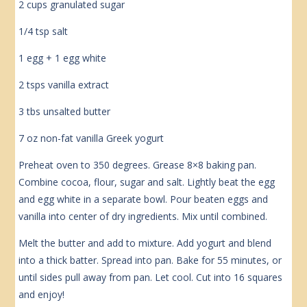
2 cups granulated sugar
1/4 tsp salt
1 egg + 1 egg white
2 tsps vanilla extract
3 tbs unsalted butter
7 oz non-fat vanilla Greek yogurt
Preheat oven to 350 degrees. Grease 8×8 baking pan.
Combine cocoa, flour, sugar and salt. Lightly beat the egg
and egg white in a separate bowl. Pour beaten eggs and
vanilla into center of dry ingredients. Mix until combined.
Melt the butter and add to mixture. Add yogurt and blend
into a thick batter. Spread into pan. Bake for 55 minutes, or
until sides pull away from pan. Let cool. Cut into 16 squares
and enjoy!