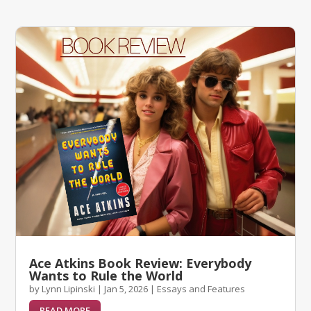
Ace Atkins Book Review: Everybody
Wants to Rule the World
by
Lynn Lipinski
|
Jan 5, 2026
|
Essays and Features
READ MORE