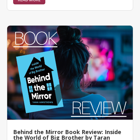
Behind the Mirror Book Review: Inside
the World of Big Brother by Taran