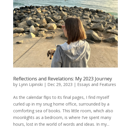
Reflections and Revelations: My 2023 Journey
by
Lynn Lipinski
|
Dec 29, 2023
|
Essays and Features
As the calendar flips to its final pages, I find myself
curled up in my snug home office, surrounded by a
comforting sea of books. This little room, which also
moonlights as a bedroom, is where I’ve spent many
hours, lost in the world of words and ideas. In my...