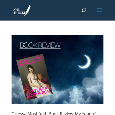
Ottessa Moshfegh Book Review: My Year of