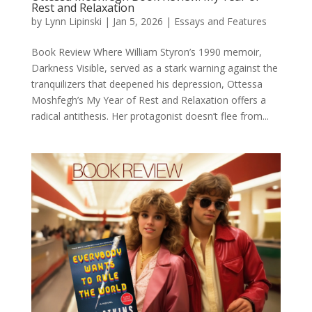
Rest and Relaxation
by
Lynn Lipinski
|
Jan 5, 2026
|
Essays and Features
Book Review Where William Styron’s 1990 memoir,
Darkness Visible, served as a stark warning against the
tranquilizers that deepened his depression, Ottessa
Moshfegh’s My Year of Rest and Relaxation offers a
radical antithesis. Her protagonist doesn’t flee from...