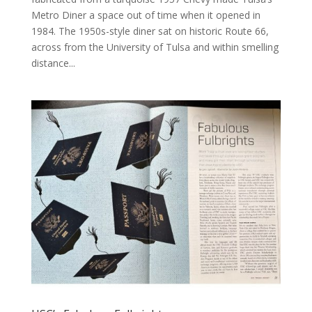
Metro Diner a space out of time when it opened in
1984. The 1950s-style diner sat on historic Route 66,
across from the University of Tulsa and within smelling
distance...