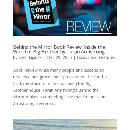
Behind the Mirror Book Review: Inside the
World of Big Brother by Taran Armstrong
by
Lynn Lipinski
|
Dec 29, 2025
|
Essays and Features
Book Review While many people find lessons on
resilience and grace under pressure on the football
field, my stadium of late has been the Big
Brother house. Taran Armstrong’s Behind the
Mirror makes a compelling case that I’m not alone.
Armstrong, a veteran...