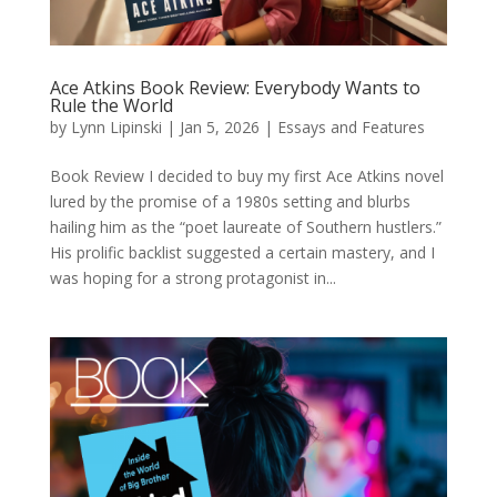
Ace Atkins Book Review: Everybody Wants to
Rule the World
by
Lynn Lipinski
|
Jan 5, 2026
|
Essays and Features
Book Review I decided to buy my first Ace Atkins novel
lured by the promise of a 1980s setting and blurbs
hailing him as the “poet laureate of Southern hustlers.”
His prolific backlist suggested a certain mastery, and I
was hoping for a strong protagonist in...