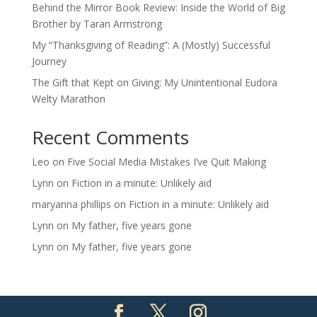
Behind the Mirror Book Review: Inside the World of Big
Brother by Taran Armstrong
My “Thanksgiving of Reading”: A (Mostly) Successful
Journey
The Gift that Kept on Giving: My Unintentional Eudora
Welty Marathon
Recent Comments
Leo
on
Five Social Media Mistakes I’ve Quit Making
Lynn
on
Fiction in a minute: Unlikely aid
maryanna phillips
on
Fiction in a minute: Unlikely aid
Lynn
on
My father, five years gone
Lynn
on
My father, five years gone