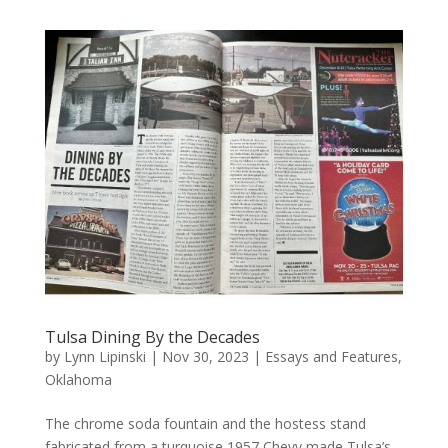
Tulsa Dining By the Decades
by
Lynn Lipinski
|
Nov 30, 2023
|
Essays and Features
,
Oklahoma
The chrome soda fountain and the hostess stand
fabricated from a turquoise 1957 Chevy made Tulsa’s