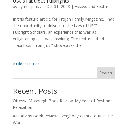
USC’s Fabulous Fulbrights
by
Lynn Lipinski
|
Oct 31, 2023
|
Essays and Features
In this feature article for Trojan Family Magazine, I had
the opportunity to delve into the lives of USC’s
Fulbright Scholars, an experience that was as
enlightening as it was inspiring. The feature, titled
“Fabulous Fulbrights,” showcases the...
« Older Entries
Search
Recent Posts
Ottessa Moshfegh Book Review: My Year of Rest and
Relaxation
Ace Atkins Book Review: Everybody Wants to Rule the
World