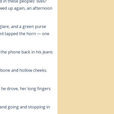
 in these peoples’ lives?
owed up again, an afternoon
glare, and a green purse
Neil tapped the horn — one
d the phone back in his jeans
awbone and hollow cheeks.
 he drove, her long fingers
 and going and stopping in