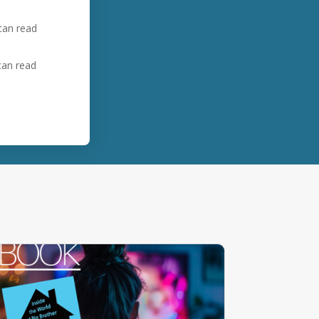
 can read
 can read