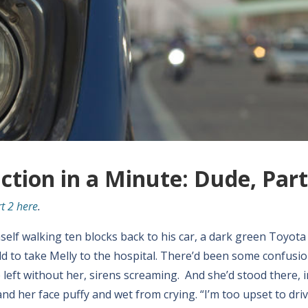
iction in a Minute: Dude, Part
t 2 here
.
imself walking ten blocks back to his car, a dark green Toyota
d to take Melly to the hospital. There’d been some confusio
eft without her, sirens screaming. And she’d stood there, in
d her face puffy and wet from crying. “I’m too upset to drive