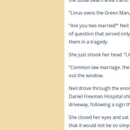
“Linus owns the Green Man,” s
“Are you two married?” Neil 
of question that served onl
them in a tragedy.
She just shook her head. “Li
“Common law marriage, then,
out the window.
Neil drove through the enor
Daniel Freeman Hospital shin
driveway, following a sign t
She closed her eyes and sat 
that it would not be so sim