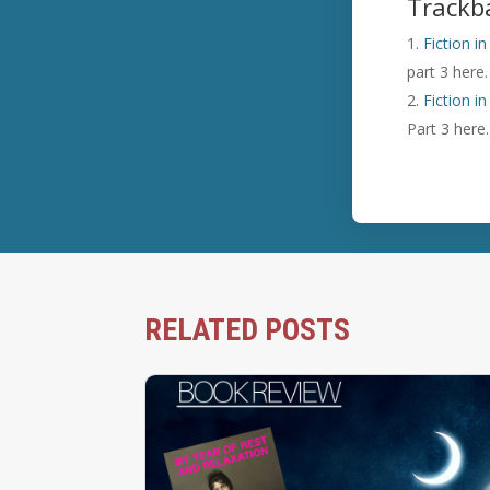
Trackb
Fiction i
part 3 here.
Fiction i
Part 3 here.
RELATED POSTS