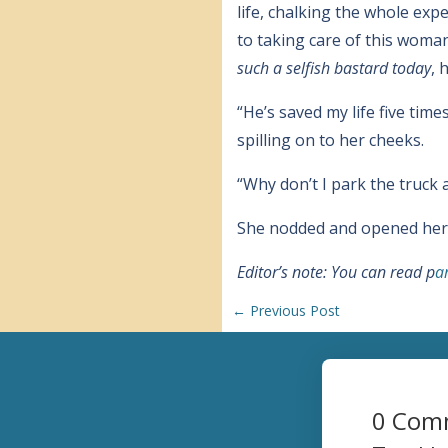
life, chalking the whole exp
to taking care of this woma
such a selfish bastard today
, 
“He’s saved my life five tim
spilling on to her cheeks.
“Why don’t I park the truck a
She nodded and opened her e
Editor’s note: You can read p
a
←
Previous Post
0 Com