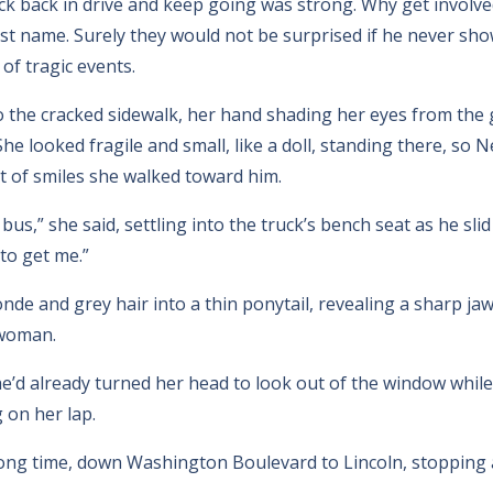
ck back in drive and keep going was strong. Why get involved
ast name. Surely they would not be surprised if he never sh
of tragic events.
 the cracked sidewalk, her hand shading her eyes from the 
e looked fragile and small, like a doll, standing there, so 
t of smiles she walked toward him.
 bus,” she said, settling into the truck’s bench seat as he sli
to get me.”
onde and grey hair into a thin ponytail, revealing a sharp j
 woman.
he’d already turned her head to look out of the window while
 on her lap.
 long time, down Washington Boulevard to Lincoln, stopping