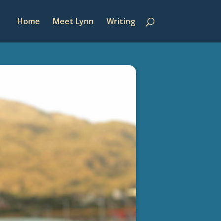
Home
Meet Lynn
Writing