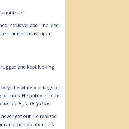
s not true.”
med intrusive, odd. The kind
s a stranger thrust upon
shrugged and kept looking
way, the white buildings of
 pictures. He pulled into the
d over to Ray’s. Duty done.
 never get out. He realized
oom and then go about his