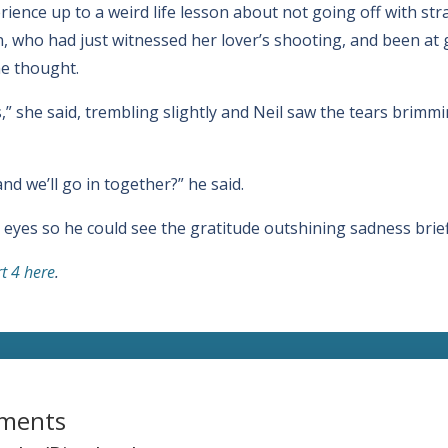
erience up to a weird life lesson about not going off with st
n, who had just witnessed her lover’s shooting, and been at
he thought.
es,” she said, trembling slightly and Neil saw the tears brim
nd we’ll go in together?” he said.
yes so he could see the gratitude outshining sadness briefl
rt 4 here
.
ments