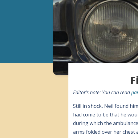
F
Editor’s note: You can read
par
Still in shock, Neil found h
had come to be that he woul
during which the ambulance l
arms folded over her chest an