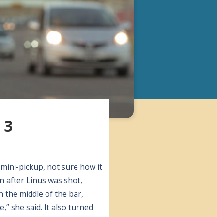
 3
 mini-pickup, not sure how it
n after Linus was shot,
 the middle of the bar,
,” she said. It also turned