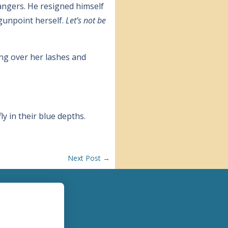
rangers. He resigned himself
 gunpoint herself.
Let’s not be
ming over her lashes and
y in their blue depths.
Next Post
→