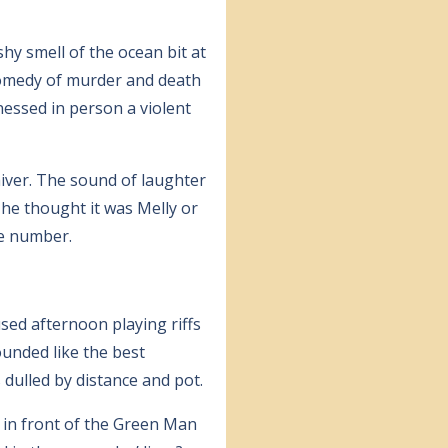
hy smell of the ocean bit at
comedy of murder and death
nessed in person a violent
hiver. The sound of laughter
 he thought it was Melly or
le number.
used afternoon playing riffs
ounded like the best
 dulled by distance and pot.
 in front of the Green Man