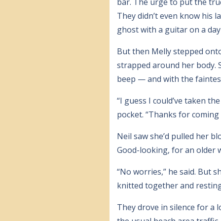
bar. The urge to put the tru
They didn’t even know his l
ghost with a guitar on a day 
But then Melly stepped onto
strapped around her body. Sh
beep — and with the faintes
“I guess I could’ve taken the
pocket. “Thanks for coming 
Neil saw she’d pulled her bl
Good-looking, for an older
“No worries,” he said. But s
knitted together and resting
They drove in silence for a
the usual beach area traffic.