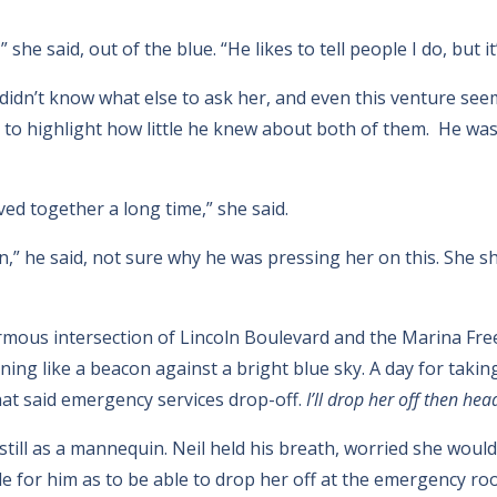
he said, out of the blue. “He likes to tell people I do, but it’
didn’t know what else to ask her, and even this venture see
y to highlight how little he knew about both of them. He wa
ved together a long time,” she said.
” he said, not sure why he was pressing her on this. She 
mous intersection of Lincoln Boulevard and the Marina Free
ing like a beacon against a bright blue sky. A day for taking
hat said emergency services drop-off.
I’ll drop her off then hea
still as a mannequin. Neil held his breath, worried she would
ple for him as to be able to drop her off at the emergency r