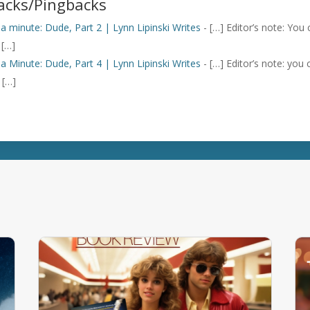
acks/Pingbacks
n a minute: Dude, Part 2 | Lynn Lipinski Writes
- […] Editor’s note: You
 […]
n a Minute: Dude, Part 4 | Lynn Lipinski Writes
- […] Editor’s note: you
 […]