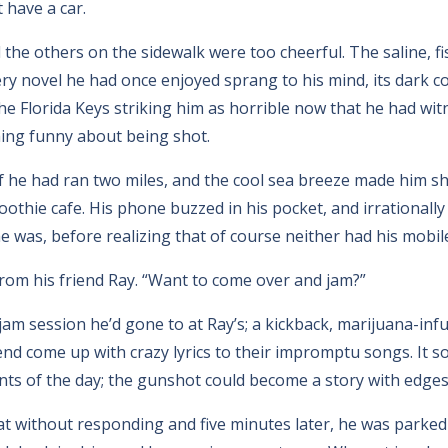
 have a car.
the others on the sidewalk were too cheerful. The saline, fis
ry novel he had once enjoyed sprang to his mind, its dark 
the Florida Keys striking him as horrible now that he had wit
hing funny about being shot.
if he had ran two miles, and the cool sea breeze made him s
oothie cafe. His phone buzzed in his pocket, and irrationally
he was, before realizing that of course neither had his mobi
rom his friend Ray. “Want to come over and jam?”
jam session he’d gone to at Ray’s; a kickback, marijuana-inf
riend come up with crazy lyrics to their impromptu songs. It s
nts of the day; the gunshot could become a story with edges
t without responding and five minutes later, he was parked