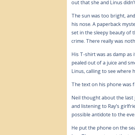
out that she and Linus didn’t
The sun was too bright, and 
his nose. A paperback myste
set in the sleepy beauty of 
crime. There really was not
His T-shirt was as damp as 
pealed out of a juice and sm
Linus, calling to see where 
The text on his phone was f
Neil thought about the last 
and listening to Ray’s girlf
possible antidote to the eve
He put the phone on the sea