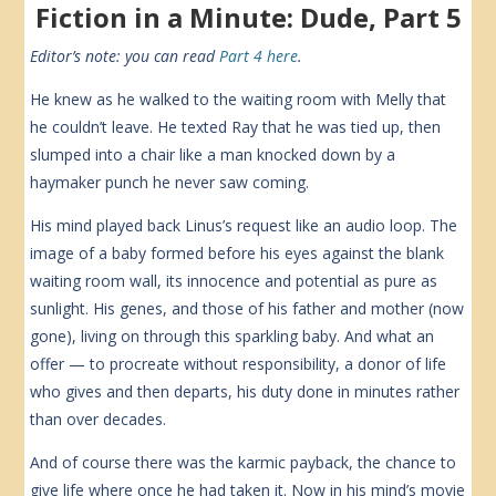
Fiction in a Minute: Dude, Part 5
Editor’s note: you can read
Part 4 here
.
He knew as he walked to the waiting room with Melly that
he couldn’t leave. He texted Ray that he was tied up, then
slumped into a chair like a man knocked down by a
haymaker punch he never saw coming.
His mind played back Linus’s request like an audio loop. The
image of a baby formed before his eyes against the blank
waiting room wall, its innocence and potential as pure as
sunlight. His genes, and those of his father and mother (now
gone), living on through this sparkling baby. And what an
offer — to procreate without responsibility, a donor of life
who gives and then departs, his duty done in minutes rather
than over decades.
And of course there was the karmic payback, the chance to
give life where once he had taken it. Now in his mind’s movie