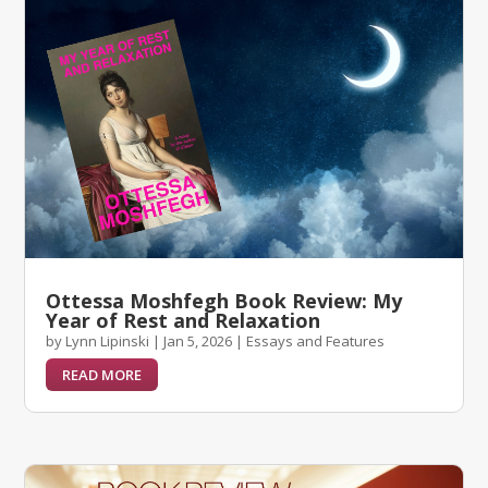
Ottessa Moshfegh Book Review: My
Year of Rest and Relaxation
by
Lynn Lipinski
|
Jan 5, 2026
|
Essays and Features
READ MORE