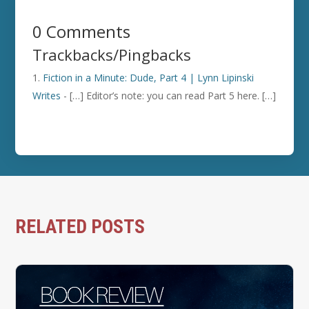
0 Comments
Trackbacks/Pingbacks
Fiction in a Minute: Dude, Part 4 | Lynn Lipinski
Writes
- […] Editor’s note: you can read Part 5 here. […]
RELATED POSTS