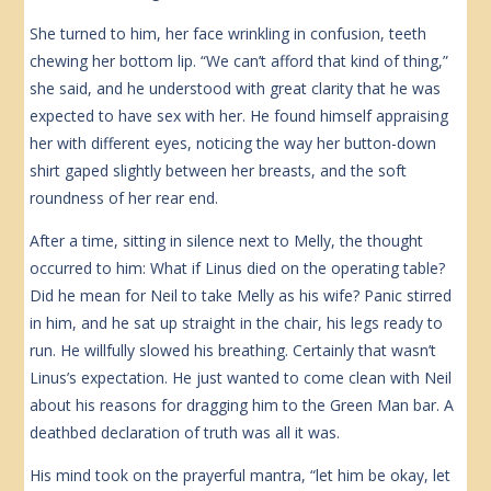
She turned to him, her face wrinkling in confusion, teeth
chewing her bottom lip. “We can’t afford that kind of thing,”
she said, and he understood with great clarity that he was
expected to have sex with her. He found himself appraising
her with different eyes, noticing the way her button-down
shirt gaped slightly between her breasts, and the soft
roundness of her rear end.
After a time, sitting in silence next to Melly, the thought
occurred to him: What if Linus died on the operating table?
Did he mean for Neil to take Melly as his wife? Panic stirred
in him, and he sat up straight in the chair, his legs ready to
run. He willfully slowed his breathing. Certainly that wasn’t
Linus’s expectation. He just wanted to come clean with Neil
about his reasons for dragging him to the Green Man bar. A
deathbed declaration of truth was all it was.
His mind took on the prayerful mantra, “let him be okay, let