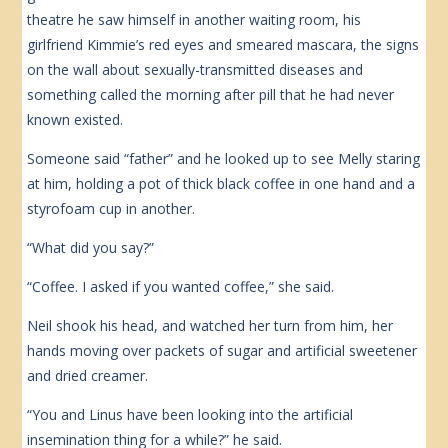
theatre he saw himself in another waiting room, his
girlfriend Kimmie’s red eyes and smeared mascara, the signs
on the wall about sexually-transmitted diseases and
something called the morning after pill that he had never
known existed.
Someone said “father” and he looked up to see Melly staring
at him, holding a pot of thick black coffee in one hand and a
styrofoam cup in another.
“What did you say?”
“Coffee. I asked if you wanted coffee,” she said.
Neil shook his head, and watched her turn from him, her
hands moving over packets of sugar and artificial sweetener
and dried creamer.
“You and Linus have been looking into the artificial
insemination thing for a while?” he said.