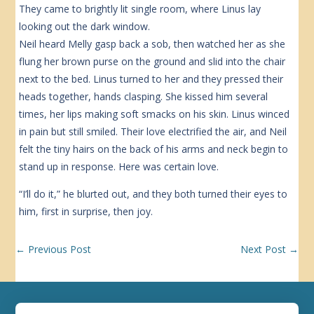
They came to brightly lit single room, where Linus lay
looking out the dark window.
Neil heard Melly gasp back a sob, then watched her as she
flung her brown purse on the ground and slid into the chair
next to the bed. Linus turned to her and they pressed their
heads together, hands clasping. She kissed him several
times, her lips making soft smacks on his skin. Linus winced
in pain but still smiled. Their love electrified the air, and Neil
felt the tiny hairs on the back of his arms and neck begin to
stand up in response. Here was certain love.
“I’ll do it,” he blurted out, and they both turned their eyes to
him, first in surprise, then joy.
←
Previous Post
Next Post
→