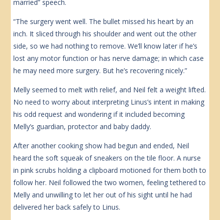
married” speech.
“The surgery went well. The bullet missed his heart by an
inch. It sliced through his shoulder and went out the other
side, so we had nothing to remove. We’ll know later if he’s
lost any motor function or has nerve damage; in which case
he may need more surgery. But he’s recovering nicely.”
Melly seemed to melt with relief, and Neil felt a weight lifted.
No need to worry about interpreting Linus’s intent in making
his odd request and wondering if it included becoming
Melly’s guardian, protector and baby daddy.
After another cooking show had begun and ended, Neil
heard the soft squeak of sneakers on the tile floor. A nurse
in pink scrubs holding a clipboard motioned for them both to
follow her. Neil followed the two women, feeling tethered to
Melly and unwilling to let her out of his sight until he had
delivered her back safely to Linus.