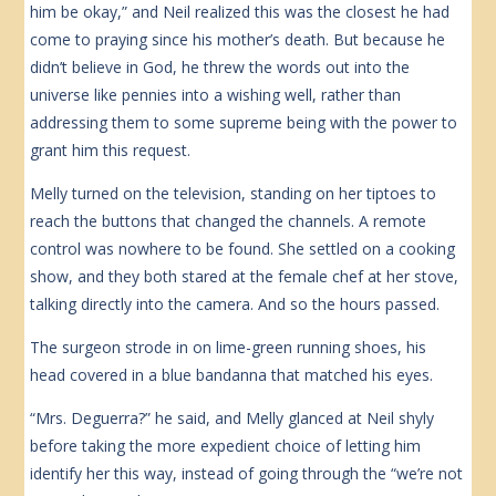
him be okay,” and Neil realized this was the closest he had
come to praying since his mother’s death. But because he
didn’t believe in God, he threw the words out into the
universe like pennies into a wishing well, rather than
addressing them to some supreme being with the power to
grant him this request.
Melly turned on the television, standing on her tiptoes to
reach the buttons that changed the channels. A remote
control was nowhere to be found. She settled on a cooking
show, and they both stared at the female chef at her stove,
talking directly into the camera. And so the hours passed.
The surgeon strode in on lime-green running shoes, his
head covered in a blue bandanna that matched his eyes.
“Mrs. Deguerra?” he said, and Melly glanced at Neil shyly
before taking the more expedient choice of letting him
identify her this way, instead of going through the “we’re not