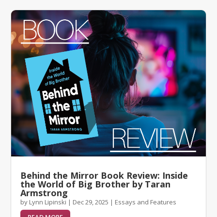
Behind the Mirror Book Review: Inside
the World of Big Brother by Taran
Armstrong
by
Lynn Lipinski
|
Dec 29, 2025
|
Essays and Features
READ MORE