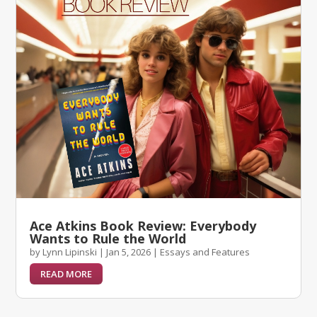
Ace Atkins Book Review: Everybody
Wants to Rule the World
by
Lynn Lipinski
|
Jan 5, 2026
|
Essays and Features
READ MORE