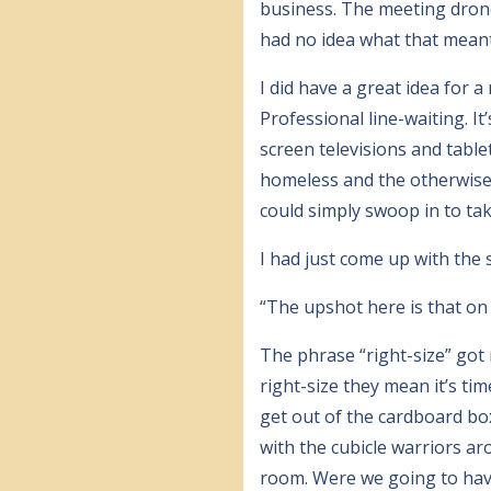
business. The meeting dron
had no idea what that meant
I did have a great idea for 
Professional line-waiting. I
screen televisions and tablet
homeless and the otherwise 
could simply swoop in to take
I had just come up with the
“The upshot here is that on 
The phrase “right-size” go
right-size they mean it’s ti
get out of the cardboard bo
with the cubicle warriors ar
room. Were we going to have