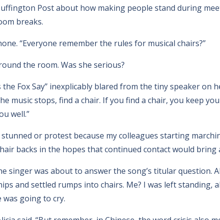
e Huffington Post about how making people stand during mee
oom breaks.
phone. “Everyone remember the rules for musical chairs?”
round the room. Was she serious?
the Fox Say” inexplicably blared from the tiny speaker on
 music stops, find a chair. If you find a chair, you keep your 
u well.”
e stunned or protest because my colleagues starting march
hair backs in the hopes that continued contact would bring
e singer was about to answer the song’s titular question. Al
ips and settled rumps into chairs. Me? I was left standing,
 was going to cry.
licia said. “But remember, in Chinese, the word crisis also 