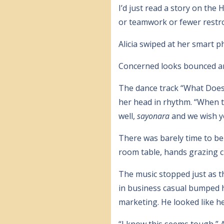
I’d just read a story on th
or teamwork or fewer restr
Alicia swiped at her smart 
Concerned looks bounced a
The dance track “What Does 
her head in rhythm. “When the
well,
sayonara
and we wish yo
There was barely time to b
room table, hands grazing c
The music stopped just as th
in business casual bumped h
marketing. He looked like he
“I know this seems tough,” A