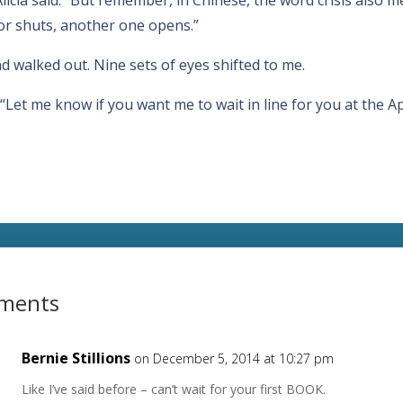
or shuts, another one opens.”
 walked out. Nine sets of eyes shifted to me.
d. “Let me know if you want me to wait in line for you at the Ap
ments
Bernie Stillions
on December 5, 2014 at 10:27 pm
Like I’ve said before – can’t wait for your first BOOK.