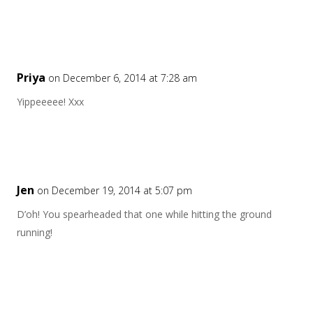
Priya
on December 6, 2014 at 7:28 am
Yippeeeee! Xxx
Jen
on December 19, 2014 at 5:07 pm
D’oh! You spearheaded that one while hitting the ground
running!