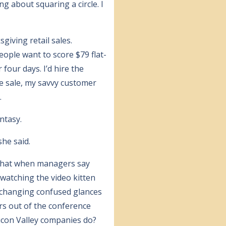
 about squaring a circle. I
giving retail sales.
eople want to score $79 flat-
 four days. I’d hire the
e sale, my savvy customer
.
ntasy.
she said.
 that when managers say
 watching the video kitten
exchanging confused glances
irs out of the conference
icon Valley companies do?