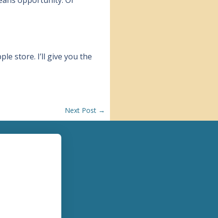
ple store. I’ll give you the
Next Post
→