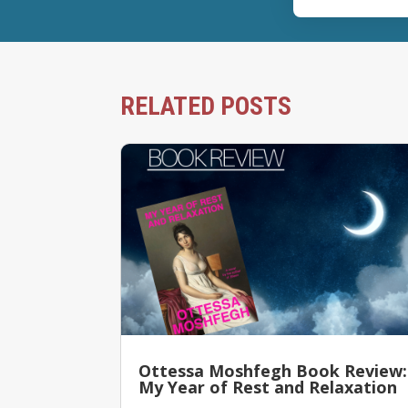
RELATED POSTS
Ottessa Moshfegh Book Review:
My Year of Rest and Relaxation