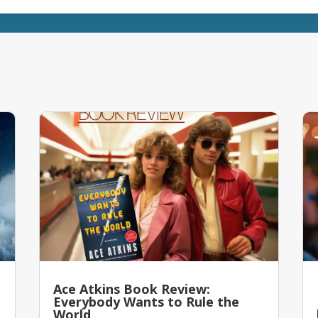
Ace Atkins Book Review:
Everybody Wants to Rule the
World