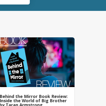
Behind the Mirror Book Review:
Inside the World of Big Brother
by Taran Armstrong