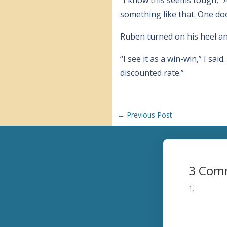
something like that. One do
Ruben turned on his heel and
“I see it as a win-win,” I sai
discounted rate.”
←
Previous Post
3 Com