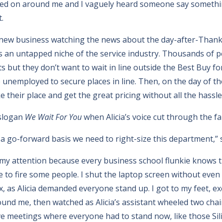
ed on around me and I vaguely heard someone say something
.
a new business watching the news about the day-after-Thanks
t’s an untapped niche of the service industry. Thousands of p
s but they don’t want to wait in line outside the Best Buy for
unemployed to secure places in line. Then, on the day of th
 their place and get the great pricing without all the hassle
 slogan
We Wait For You
when Alicia’s voice cut through the fa
a go-forward basis we need to right-size this department,” 
t my attention because every business school flunkie knows
me to fire some people. I shut the laptop screen without even
x, as Alicia demanded everyone stand up. I got to my feet, 
ound me, then watched as Alicia’s assistant wheeled two cha
 meetings where everyone had to stand now, like those Sil