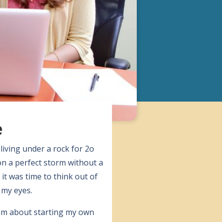
e
living under a rock for 2o
on a perfect storm without a
t was time to think out of
 my eyes.
ream about starting my own