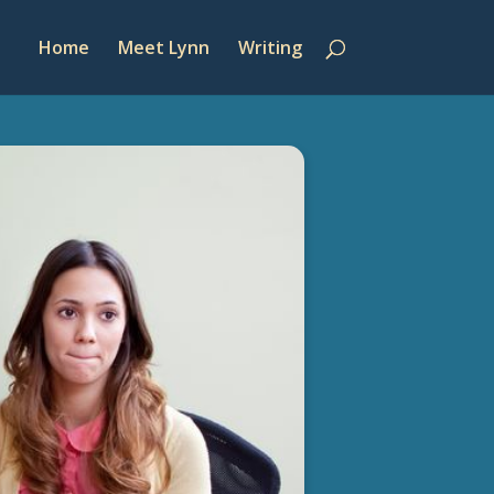
Home
Meet Lynn
Writing