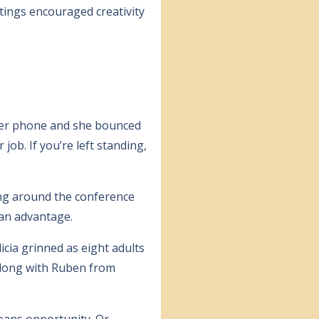
tings encouraged creativity
 her phone and she bounced
job. If you’re left standing,
ing around the conference
 an advantage.
icia grinned as eight adults
 along with Ruben from
means opportunity. Or