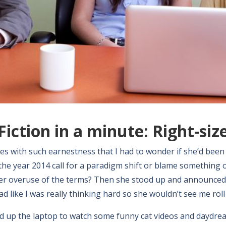
Fiction in a minute: Right-siz
hes with such earnestness that I had to wonder if she’d been 
the year 2014 call for a paradigm shift or blame something 
er overuse of the terms? Then she stood up and announced i
d like I was really thinking hard so she wouldn’t see me roll
fired up the laptop to watch some funny cat videos and dayd