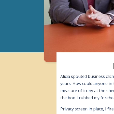
Alicia spouted business clic
years. How could anyone in 
measure of irony at the she
the box. I rubbed my forehea
Privacy screen in place, I 