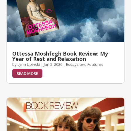
Ottessa Moshfegh Book Review: My
Year of Rest and Relaxation
by
Lynn Lipinski
|
Jan 5, 2026
|
Essays and Features
READ MORE