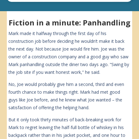
Fiction in a minute: Panhandling
Mark made it halfway through the first day of his
construction job before deciding he wouldn’t make it back
the next day. Not because Joe would fire him. Joe was the
owner of a construction company and a good guy who saw
Mark panhandling outside the diner two days ago. “Swing by
the job site if you want honest work,” he said.
No, Joe would probably give him a second, third and even
fourth chance to make things right. Mark had met good
guys like Joe before, and he knew what Joe wanted – the
satisfaction of offering the helping hand.
But it only took thirty minutes of back-breaking work for
Mark to regret leaving the half-full bottle of whiskey in his
backpack rather than in his jacket pocket, and one hour to