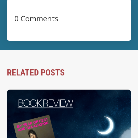
0 Comments
RELATED POSTS