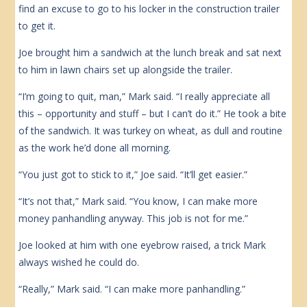
find an excuse to go to his locker in the construction trailer
to get it.
Joe brought him a sandwich at the lunch break and sat next
to him in lawn chairs set up alongside the trailer.
“I’m going to quit, man,” Mark said. “I really appreciate all
this – opportunity and stuff – but I can’t do it.” He took a bite
of the sandwich. It was turkey on wheat, as dull and routine
as the work he’d done all morning.
“You just got to stick to it,” Joe said. “It’ll get easier.”
“It’s not that,” Mark said. “You know, I can make more
money panhandling anyway. This job is not for me.”
Joe looked at him with one eyebrow raised, a trick Mark
always wished he could do.
“Really,” Mark said. “I can make more panhandling.”