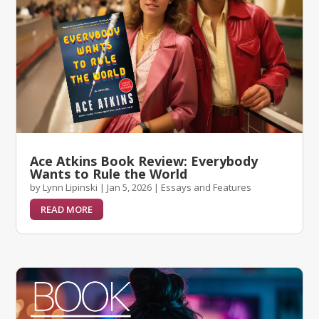
Ace Atkins Book Review: Everybody
Wants to Rule the World
by
Lynn Lipinski
|
Jan 5, 2026
|
Essays and Features
READ MORE