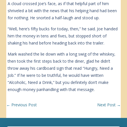
A cloud crossed Joe’s face, as if that helpful part of him
shriveled a bit with the news that his helping hand had been
for nothing. He snorted a half-laugh and stood up.
“Well, here’s fifty bucks for today, then,” he said. Joe handed
him the money in tens and fives, but stopped short of
shaking his hand before heading back into the trailer.
Mark washed the lie down with a long swig of the whiskey,
then took the first steps back to the diner, glad he didn’t
throw away his cardboard sign that read “Hungry, Need a
Job.” If he were to be truthful, he would have written
“Alcoholic, Need a Drink,” but you definitely don’t make
enough money panhandling with that message.
←
Previous Post
Next Post
→