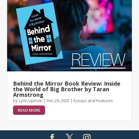
Behind the Mirror Book Review: Inside
the World of Big Brother by Taran
Armstrong
by
Lynn Lipinski
|
Dec 29, 2025
|
Essays and Features
READ MORE