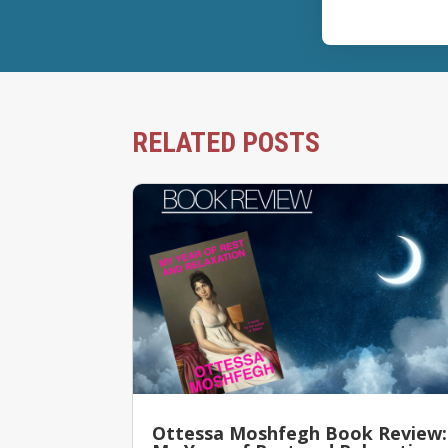
RELATED POSTS
Ottessa Moshfegh Book Review: