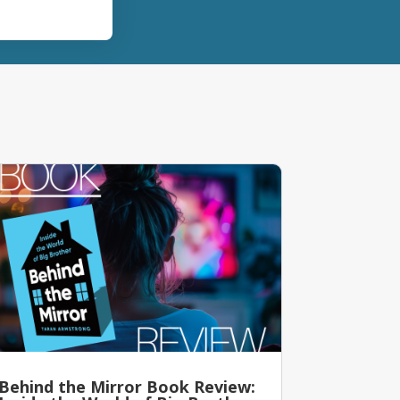
Behind the Mirror Book Review: