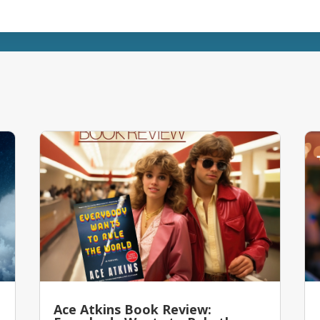
Ace Atkins Book Review: