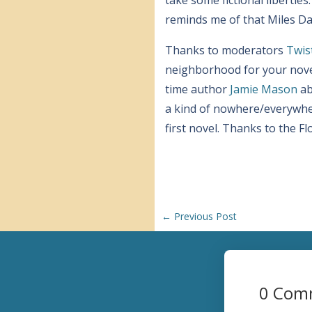
reminds me of that Miles Dav
Thanks to moderators
Twis
neighborhood for your novel
time author
Jamie Mason
ab
a kind of nowhere/everywher
first novel. Thanks to the F
←
Previous Post
0 Com