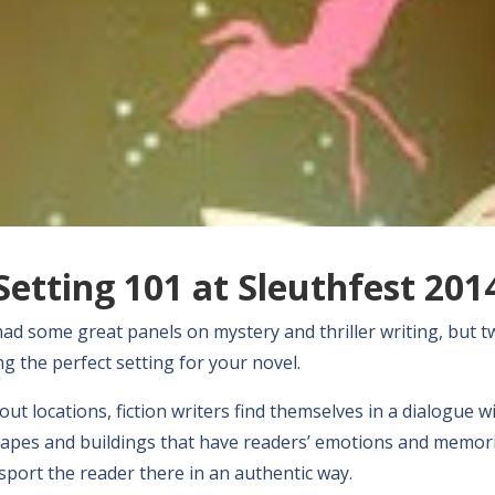
Setting 101 at Sleuthfest 201
had some great panels on mystery and thriller writing, but t
g the perfect setting for your novel.
ut locations, fiction writers find themselves in a dialogue w
scapes and buildings that have readers’ emotions and memor
sport the reader there in an authentic way.