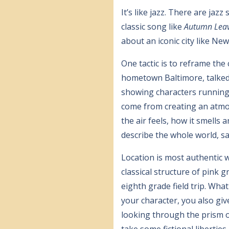
It’s like jazz. There are jaz
classic song like
Autumn Lea
about an iconic city like Ne
One tactic is to reframe the
hometown Baltimore, talked
showing characters running i
come from creating an atmos
the air feels, how it smells
describe the whole world, s
Location is most authentic w
classical structure of pink 
eighth grade field trip. Wha
your character, you also giv
looking through the prism o
take some fictional liberties