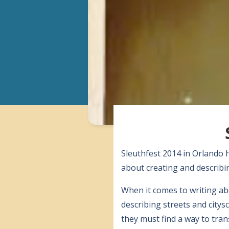
Sleuthfest 2014 in Orlando 
about creating and describin
When it comes to writing abo
describing streets and city
they must find a way to tran