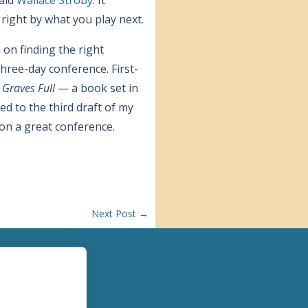
 right by what you play next.
on finding the right
hree-day conference. First-
 Graves Full
— a book set in
d to the third draft of my
 on a great conference.
Next Post
→