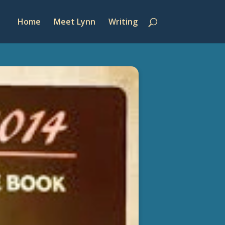
Home
Meet Lynn
Writing