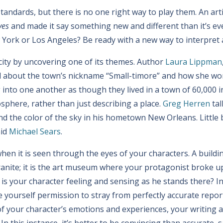
z standards, but there is no one right way to play them. An art
ves
and made it say something new and different than it’s eve
w York or Los Angeles? Be ready with a new way to interpret 
 city by uncovering one of its themes. Author
Laura Lippman
 about the town’s nickname “Small-timore” and how she wor
nto one another as though they lived in a town of 60,000 in
phere, rather than just describing a place.
Greg Herren
tal
 and the color of the sky in his hometown New Orleans. Little 
aid
Michael Sears
.
hen it is seen through the eyes of your characters. A buildi
granite; it is the art museum where your protagonist broke 
t is your character feeling and sensing as he stands there? I
e yourself permission to stray from perfectly accurate repo
f your character’s emotions and experiences, your writing a
. In this instance, it’s better to be convincing than accurate, 