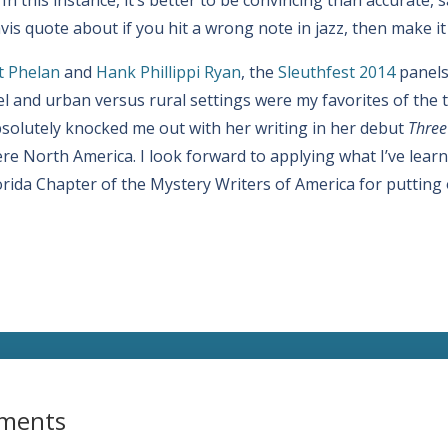
is quote about if you hit a wrong note in jazz, then make it
t Phelan
and
Hank Phillippi Ryan
, the
Sleuthfest 2014
panels 
 and urban versus rural settings were my favorites of the t
solutely knocked me out with her writing in her debut
Three
e North America. I look forward to applying what I’ve learne
lorida Chapter of the Mystery Writers of America for putting
ments