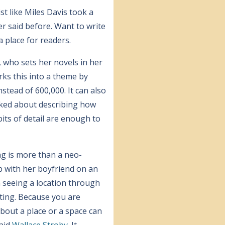
ist like Miles Davis took a
r said before. Want to write
a place for readers.
, who sets her novels in her
ks this into a theme by
stead of 600,000. It can also
ked about describing how
bits of detail are enough to
ng is more than a neo-
up with her boyfriend on an
n seeing a location through
rting. Because you are
bout a place or a space can
said
Wallace Stroby
. It