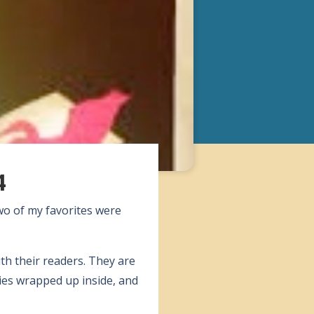
4
wo of my favorites were
ith their readers. They are
ies wrapped up inside, and