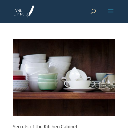
Secrets of the Kitchen Cabinet