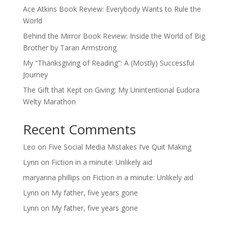
Ace Atkins Book Review: Everybody Wants to Rule the
World
Behind the Mirror Book Review: Inside the World of Big
Brother by Taran Armstrong
My “Thanksgiving of Reading”: A (Mostly) Successful
Journey
The Gift that Kept on Giving: My Unintentional Eudora
Welty Marathon
Recent Comments
Leo
on
Five Social Media Mistakes I’ve Quit Making
Lynn
on
Fiction in a minute: Unlikely aid
maryanna phillips
on
Fiction in a minute: Unlikely aid
Lynn
on
My father, five years gone
Lynn
on
My father, five years gone