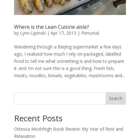
Where is the Lean Cuisine aisle?
by
Lynn Lipinski
|
Apr 17, 2013
|
Personal
Wandering through a Beijing supermarket a few days
ago, I realized how much I rely on packaged, labelled
food to tell me what something is and how to prepare
it. And I’m not sure this is a good thing. Fresh fish,
meats, noodles, breads, vegetables, mushrooms and...
Search
Recent Posts
Ottessa Moshfegh Book Review: My Year of Rest and
Relaxation