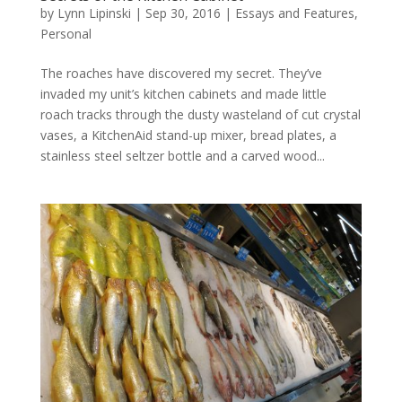
by
Lynn Lipinski
|
Sep 30, 2016
|
Essays and Features
,
Personal
The roaches have discovered my secret. They’ve
invaded my unit’s kitchen cabinets and made little
roach tracks through the dusty wasteland of cut crystal
vases, a KitchenAid stand-up mixer, bread plates, a
stainless steel seltzer bottle and a carved wood...