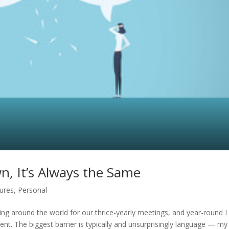
, It’s Always the Same
ures
,
Personal
ling around the world for our thrice-yearly meetings, and year-round I
t. The biggest barrier is typically and unsurprisingly language — my