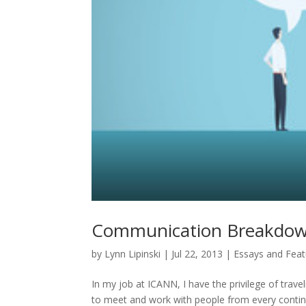
Communication Breakdown
by
Lynn Lipinski
|
Jul 22, 2013
|
Essays and Feat
In my job at ICANN, I have the privilege of trave
to meet and work with people from every continen