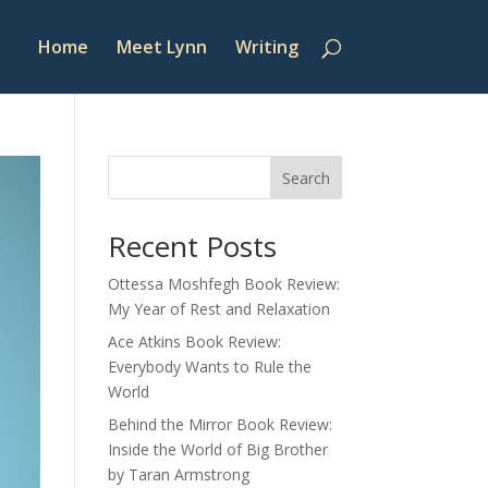
Home
Meet Lynn
Writing
Search
Recent Posts
Ottessa Moshfegh Book Review:
My Year of Rest and Relaxation
Ace Atkins Book Review:
Everybody Wants to Rule the
World
Behind the Mirror Book Review:
Inside the World of Big Brother
by Taran Armstrong