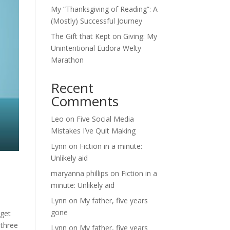
My “Thanksgiving of Reading”: A
(Mostly) Successful Journey
The Gift that Kept on Giving: My
Unintentional Eudora Welty
Marathon
Recent
Comments
Leo
on
Five Social Media
Mistakes I’ve Quit Making
Lynn
on
Fiction in a minute:
Unlikely aid
maryanna phillips
on
Fiction in a
minute: Unlikely aid
Lynn
on
My father, five years
gone
 get
 three
Lynn
on
My father, five years