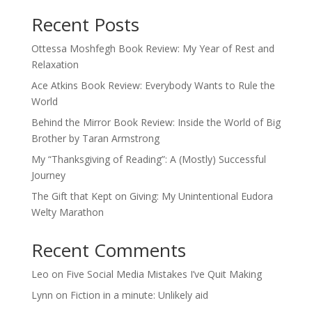
Recent Posts
Ottessa Moshfegh Book Review: My Year of Rest and
Relaxation
Ace Atkins Book Review: Everybody Wants to Rule the
World
Behind the Mirror Book Review: Inside the World of Big
Brother by Taran Armstrong
My “Thanksgiving of Reading”: A (Mostly) Successful
Journey
The Gift that Kept on Giving: My Unintentional Eudora
Welty Marathon
Recent Comments
Leo
on
Five Social Media Mistakes I’ve Quit Making
Lynn
on
Fiction in a minute: Unlikely aid