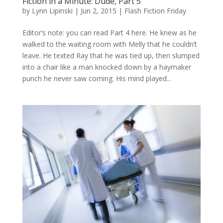
Fiction in a Minute: Dude, Part 5
by
Lynn Lipinski
|
Jun 2, 2015
|
Flash Fiction Friday
Editor’s note: you can read Part 4 here. He knew as he
walked to the waiting room with Melly that he couldn’t
leave. He texted Ray that he was tied up, then slumped
into a chair like a man knocked down by a haymaker
punch he never saw coming. His mind played...