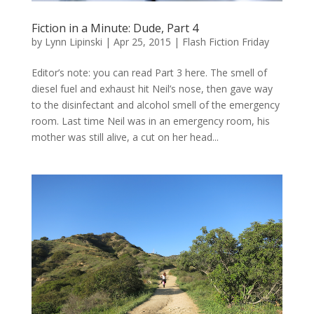
Fiction in a Minute: Dude, Part 4
by
Lynn Lipinski
|
Apr 25, 2015
|
Flash Fiction Friday
Editor’s note: you can read Part 3 here. The smell of
diesel fuel and exhaust hit Neil’s nose, then gave way
to the disinfectant and alcohol smell of the emergency
room. Last time Neil was in an emergency room, his
mother was still alive, a cut on her head...