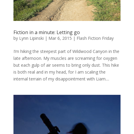
Fiction in a minute: Letting go
by
Lynn Lipinski
|
Mar 6, 2015
|
Flash Fiction Friday
I’m hiking the steepest part of Wildwood Canyon in the
late afternoon. My muscles are screaming for oxygen
but each gulp of air seems to bring only dust. This hike
is both real and in my head, for I am scaling the
internal terrain of my disappointment with Liam....