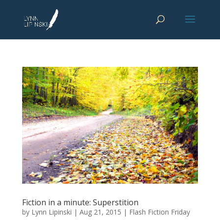
Fiction in a minute: Superstition
by
Lynn Lipinski
|
Aug 21, 2015
|
Flash Fiction Friday