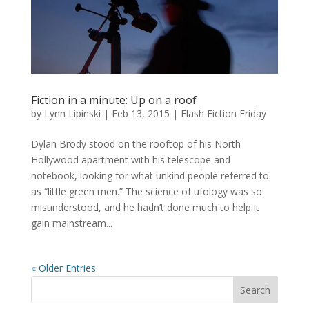
Fiction in a minute: Up on a roof
by
Lynn Lipinski
|
Feb 13, 2015
|
Flash Fiction Friday
Dylan Brody stood on the rooftop of his North
Hollywood apartment with his telescope and
notebook, looking for what unkind people referred to
as “little green men.” The science of ufology was so
misunderstood, and he hadn’t done much to help it
gain mainstream...
« Older Entries
Search