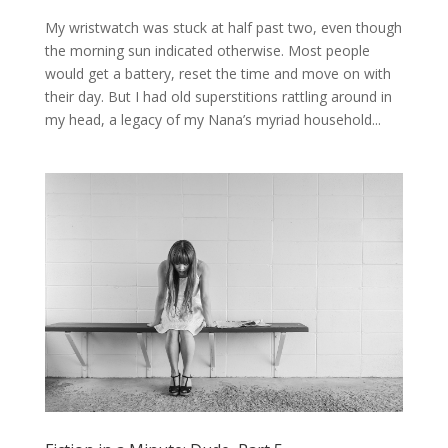
My wristwatch was stuck at half past two, even though
the morning sun indicated otherwise. Most people
would get a battery, reset the time and move on with
their day. But I had old superstitions rattling around in
my head, a legacy of my Nana’s myriad household...