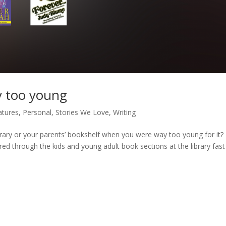
y too young
atures
,
Personal
,
Stories We Love
,
Writing
rary or your parents’ bookshelf when you were way too young for it? 
ed through the kids and young adult book sections at the library fas