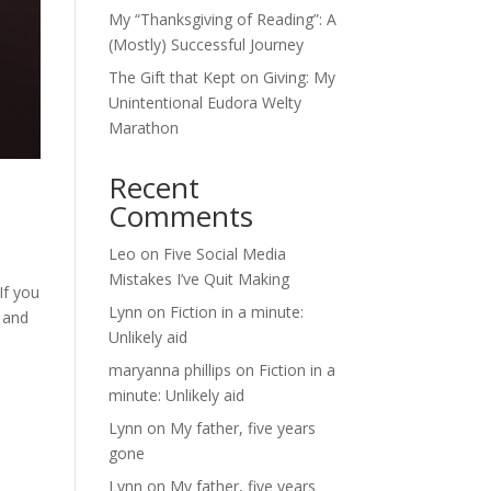
My “Thanksgiving of Reading”: A
(Mostly) Successful Journey
The Gift that Kept on Giving: My
Unintentional Eudora Welty
Marathon
Recent
Comments
Leo
on
Five Social Media
Mistakes I’ve Quit Making
If you
Lynn
on
Fiction in a minute:
t and
Unlikely aid
maryanna phillips
on
Fiction in a
minute: Unlikely aid
Lynn
on
My father, five years
gone
Lynn
on
My father, five years