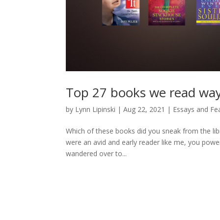
Top 27 books we read wa
by
Lynn Lipinski
|
Aug 22, 2021
|
Essays and Fe
Which of these books did you sneak from the lib
were an avid and early reader like me, you power
wandered over to...