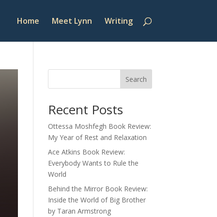
Home
Meet Lynn
Writing
Search
Recent Posts
Ottessa Moshfegh Book Review:
My Year of Rest and Relaxation
Ace Atkins Book Review:
Everybody Wants to Rule the
World
Behind the Mirror Book Review:
Inside the World of Big Brother
by Taran Armstrong