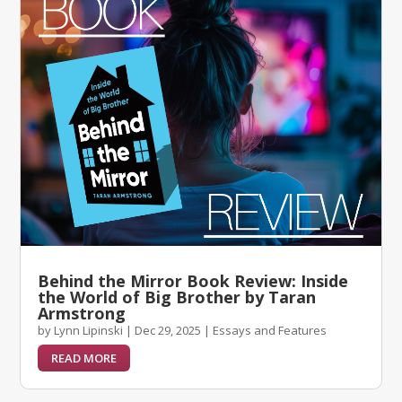
Behind the Mirror Book Review: Inside
the World of Big Brother by Taran
Armstrong
by
Lynn Lipinski
|
Dec 29, 2025
|
Essays and Features
READ MORE