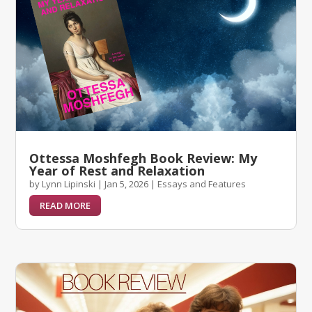
Ottessa Moshfegh Book Review: My
Year of Rest and Relaxation
by
Lynn Lipinski
|
Jan 5, 2026
|
Essays and Features
READ MORE