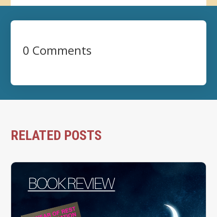
0 Comments
RELATED POSTS