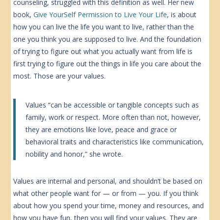
counseling, struggled with this definition as well. Her new
book,
Give YourSelf Permission to Live Your Life
, is about
how you can live the life you want to live, rather than the
one you think you are supposed to live. And the foundation
of trying to figure out what you actually want from life is
first trying to figure out the things in life you care about the
most. Those are your values.
Values “can be accessible or tangible concepts such as
family, work or respect. More often than not, however,
they are emotions like love, peace and grace or
behavioral traits and characteristics like communication,
nobility and honor,” she wrote.
Values are internal and personal, and shouldn’t be based on
what other people want for — or from — you. If you think
about how you spend your time, money and resources, and
how you have fun, then you will find your values. They are