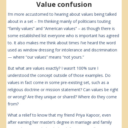
Value confusion
I’m more accustomed to hearing about values being talked
about in a set – I’m thinking mainly of politicians touting
“family values” and “American values” – as though there is
some established list everyone who is important has agreed
to. It also makes me think about times I’ve heard the word
used as window dressing for intolerance and discrimination
— where “our values” means “not yours.”
But what are values exactly? I wasn’t 100% sure I
understood the concept outside of those examples. Do
values in fact come in some pre-existing set, such as a
religious doctrine or mission statement? Can values be right
or wrong? Are they unique or shared? Where do they come
from?
What a relief to know that my friend Priya Kapoor, even
after earning her master’s degree in marriage and family