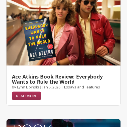
Ace Atkins Book Review: Everybody
Wants to Rule the World
by
Lynn Lipinski
|
Jan 5, 2026
|
Essays and Features
READ MORE