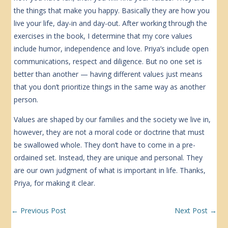
the things that make you happy. Basically they are how you
live your life, day-in and day-out. After working through the
exercises in the book, I determine that my core values
include humor, independence and love. Priya’s include open
communications, respect and diligence. But no one set is
better than another — having different values just means
that you don’t prioritize things in the same way as another
person.
Values are shaped by our families and the society we live in,
however, they are not a moral code or doctrine that must
be swallowed whole. They don’t have to come in a pre-
ordained set. Instead, they are unique and personal. They
are our own judgment of what is important in life. Thanks,
Priya, for making it clear.
←
Previous Post
Next Post
→