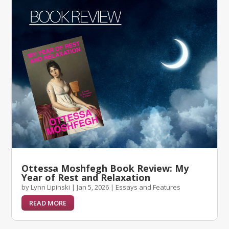
Ottessa Moshfegh Book Review: My
Year of Rest and Relaxation
by
Lynn Lipinski
|
Jan 5, 2026
|
Essays and Features
READ MORE