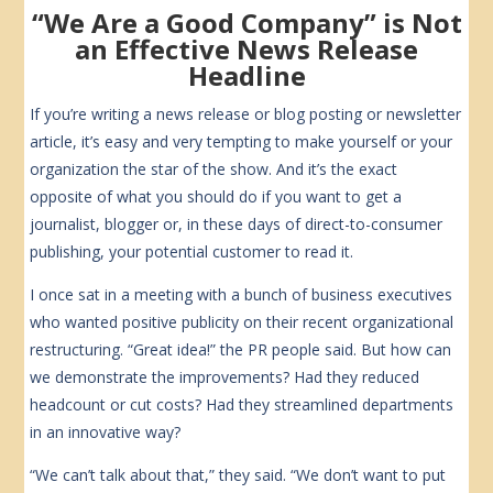
“We Are a Good Company” is Not
an Effective News Release
Headline
If you’re writing a news release or blog posting or newsletter
article, it’s easy and very tempting to make yourself or your
organization the star of the show. And it’s the exact
opposite of what you should do if you want to get a
journalist, blogger or, in these days of direct-to-consumer
publishing, your potential customer to read it.
I once sat in a meeting with a bunch of business executives
who wanted positive publicity on their recent organizational
restructuring. “Great idea!” the PR people said. But how can
we demonstrate the improvements? Had they reduced
headcount or cut costs? Had they streamlined departments
in an innovative way?
“We can’t talk about that,” they said. “We don’t want to put