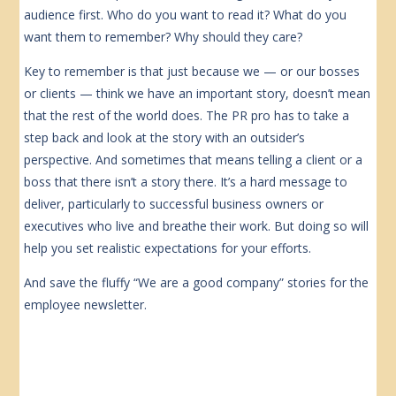
audience first. Who do you want to read it? What do you
want them to remember? Why should they care?
Key to remember is that just because we — or our bosses
or clients — think we have an important story, doesn’t mean
that the rest of the world does. The PR pro has to take a
step back and look at the story with an outsider’s
perspective. And sometimes that means telling a client or a
boss that there isn’t a story there. It’s a hard message to
deliver, particularly to successful business owners or
executives who live and breathe their work. But doing so will
help you set realistic expectations for your efforts.
And save the fluffy “We are a good company” stories for the
employee newsletter.