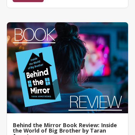
Behind the Mirror Book Review: Inside
the World of Big Brother by Taran