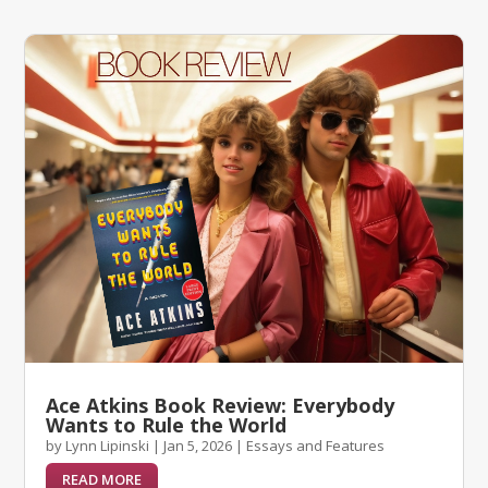
Ace Atkins Book Review: Everybody
Wants to Rule the World
by
Lynn Lipinski
|
Jan 5, 2026
|
Essays and Features
READ MORE