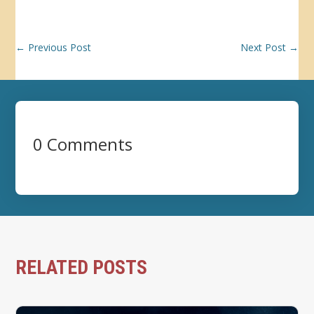
←
Previous Post
Next Post
→
0 Comments
RELATED POSTS