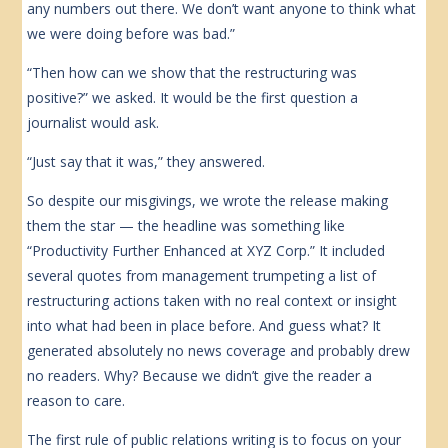
any numbers out there. We don’t want anyone to think what
we were doing before was bad.”
“Then how can we show that the restructuring was
positive?” we asked. It would be the first question a
journalist would ask.
“Just say that it was,” they answered.
So despite our misgivings, we wrote the release making
them the star — the headline was something like
“Productivity Further Enhanced at XYZ Corp.” It included
several quotes from management trumpeting a list of
restructuring actions taken with no real context or insight
into what had been in place before. And guess what? It
generated absolutely no news coverage and probably drew
no readers. Why? Because we didn’t give the reader a
reason to care.
The first rule of public relations writing is to focus on your