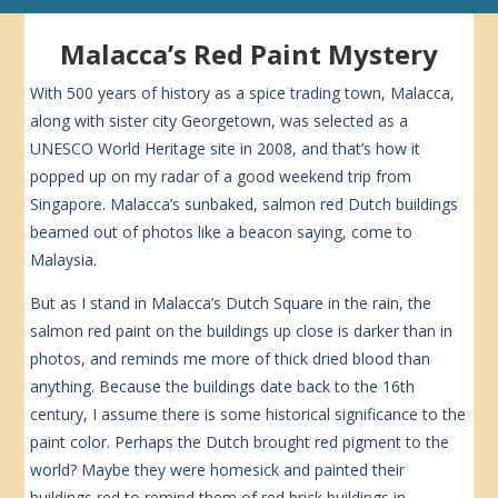
Malacca’s Red Paint Mystery
With 500 years of history as a spice trading town, Malacca,
along with sister city Georgetown, was selected as a
UNESCO World Heritage site in 2008, and that’s how it
popped up on my radar of a good weekend trip from
Singapore. Malacca’s sunbaked, salmon red Dutch buildings
beamed out of photos like a beacon saying, come to
Malaysia.
But as I stand in Malacca’s Dutch Square in the rain, the
salmon red paint on the buildings up close is darker than in
photos, and reminds me more of thick dried blood than
anything. Because the buildings date back to the 16th
century, I assume there is some historical significance to the
paint color. Perhaps the Dutch brought red pigment to the
world? Maybe they were homesick and painted their
buildings red to remind them of red brick buildings in