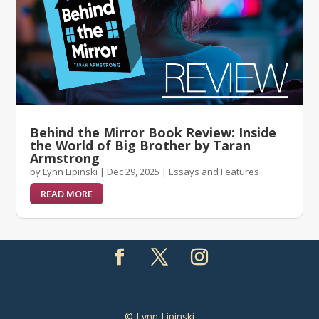
Behind the Mirror Book Review: Inside
the World of Big Brother by Taran
Armstrong
by
Lynn Lipinski
|
Dec 29, 2025
|
Essays and Features
READ MORE
© Lynn Lipinski