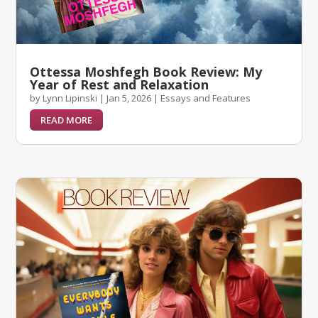
Ottessa Moshfegh Book Review: My
Year of Rest and Relaxation
by
Lynn Lipinski
|
Jan 5, 2026
|
Essays and Features
READ MORE