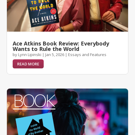
Ace Atkins Book Review: Everybody
Wants to Rule the World
by
Lynn Lipinski
|
Jan 5, 2026
|
Essays and Features
READ MORE