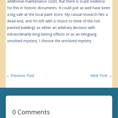
additional maintenance costs. But there is scant evidence
for this in historic documents. It could just as well have been
a big sale at the local paint store. My casual research hits a
dead-end, and I’m left with a choice to think of the red-
painted buildings as either an arbitrary decision with
extraordinarily long-lasting effects or as an intriguing
unsolved mystery. I choose the unsolved mystery.
←
Previous Post
Next Post
→
0 Comments