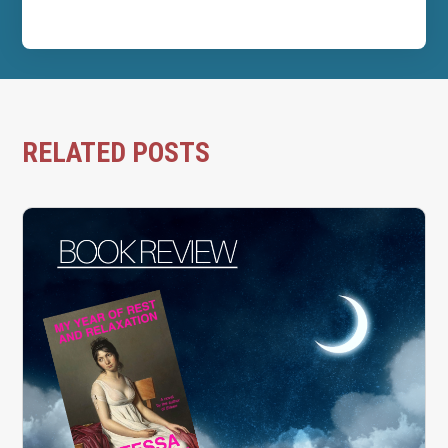
RELATED POSTS