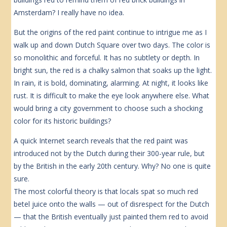
Amsterdam? I really have no idea.
But the origins of the red paint continue to intrigue me as I
walk up and down Dutch Square over two days. The color is
so monolithic and forceful. It has no subtlety or depth. In
bright sun, the red is a chalky salmon that soaks up the light.
In rain, it is bold, dominating, alarming. At night, it looks like
rust. It is difficult to make the eye look anywhere else. What
would bring a city government to choose such a shocking
color for its historic buildings?
A quick Internet search reveals that the red paint was
introduced not by the Dutch during their 300-year rule, but
by the British in the early 20th century. Why? No one is quite
sure.
The most colorful theory is that locals spat so much red
betel juice onto the walls — out of disrespect for the Dutch
— that the British eventually just painted them red to avoid