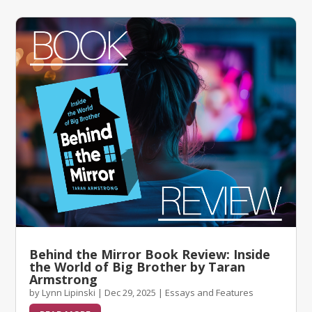
Behind the Mirror Book Review: Inside
the World of Big Brother by Taran
Armstrong
by
Lynn Lipinski
|
Dec 29, 2025
|
Essays and Features