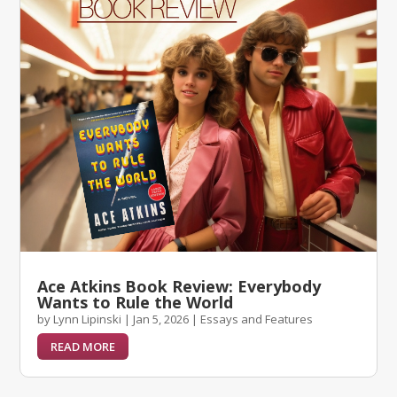
Ace Atkins Book Review: Everybody
Wants to Rule the World
by
Lynn Lipinski
|
Jan 5, 2026
|
Essays and Features
READ MORE