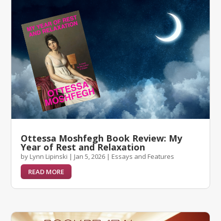
Ottessa Moshfegh Book Review: My
Year of Rest and Relaxation
by
Lynn Lipinski
|
Jan 5, 2026
|
Essays and Features
READ MORE