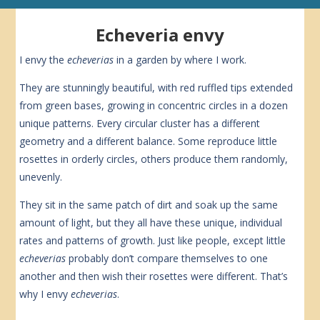
Echeveria envy
I envy the
echeverias
in a garden by where I work.
They are stunningly beautiful, with red ruffled tips extended
from green bases, growing in concentric circles in a dozen
unique patterns. Every circular cluster has a different
geometry and a different balance. Some reproduce little
rosettes in orderly circles, others produce them randomly,
unevenly.
They sit in the same patch of dirt and soak up the same
amount of light, but they all have these unique, individual
rates and patterns of growth. Just like people, except little
echeverias
probably don’t compare themselves to one
another and then wish their rosettes were different. That’s
why I envy
echeverias
.