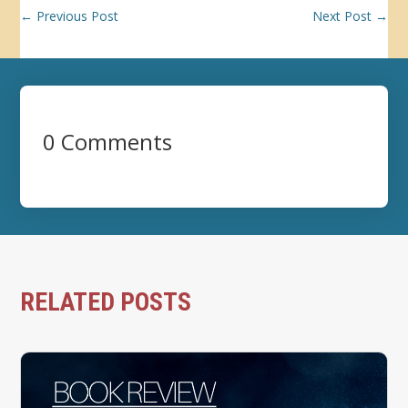
←
Previous Post
Next Post
→
0 Comments
RELATED POSTS