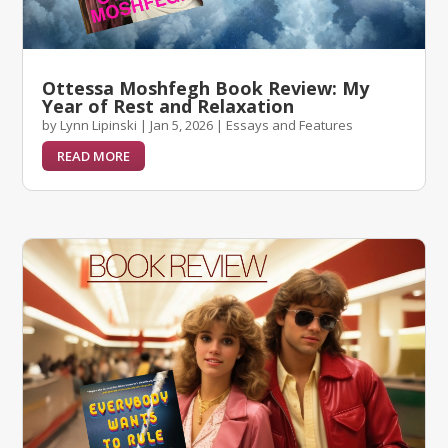
Ottessa Moshfegh Book Review: My
Year of Rest and Relaxation
by
Lynn Lipinski
|
Jan 5, 2026
|
Essays and Features
READ MORE