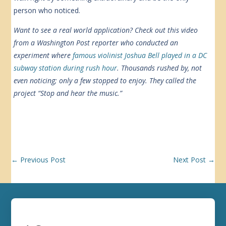
person who noticed.
Want to see a real world application? Check out this video
from a Washington Post reporter who conducted an
experiment where
famous violinist Joshua Bell played in a DC
subway station during rush hour
. Thousands rushed by, not
even noticing; only a few stopped to enjoy. They called the
project “Stop and hear the music.”
←
Previous Post
Next Post
→