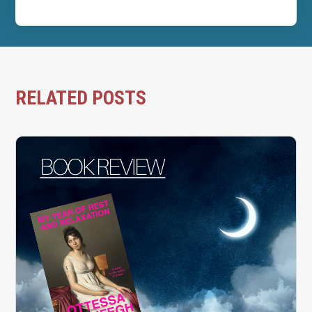
RELATED POSTS