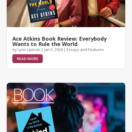
Ace Atkins Book Review: Everybody
Wants to Rule the World
by
Lynn Lipinski
|
Jan 5, 2026
|
Essays and Features
READ MORE