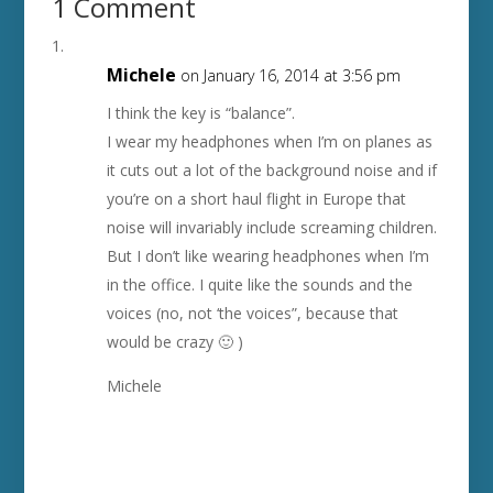
1 Comment
Michele
on January 16, 2014 at 3:56 pm
I think the key is “balance”.
I wear my headphones when I’m on planes as
it cuts out a lot of the background noise and if
you’re on a short haul flight in Europe that
noise will invariably include screaming children.
But I don’t like wearing headphones when I’m
in the office. I quite like the sounds and the
voices (no, not ‘the voices”, because that
would be crazy 🙂 )
Michele