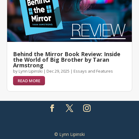
Behind the Mirror Book Review: Inside
the World of Big Brother by Taran
Armstrong
by
Lynn Lipinski
|
Dec 29, 2025
|
Essays and Features
READ MORE
© Lynn Lipinski