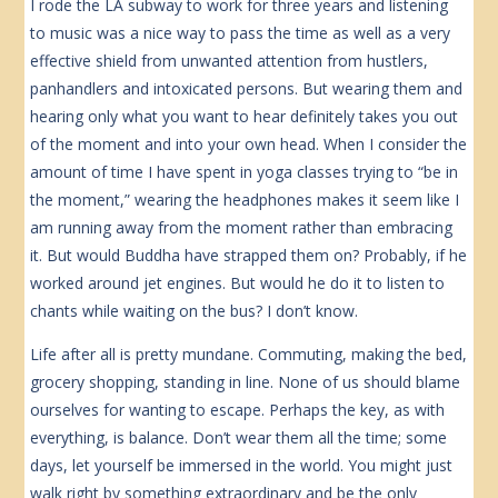
I rode the LA subway to work for three years and listening
to music was a nice way to pass the time as well as a very
effective shield from unwanted attention from hustlers,
panhandlers and intoxicated persons. But wearing them and
hearing only what you want to hear definitely takes you out
of the moment and into your own head. When I consider the
amount of time I have spent in yoga classes trying to “be in
the moment,” wearing the headphones makes it seem like I
am running away from the moment rather than embracing
it. But would Buddha have strapped them on? Probably, if he
worked around jet engines. But would he do it to listen to
chants while waiting on the bus? I don’t know.
Life after all is pretty mundane. Commuting, making the bed,
grocery shopping, standing in line. None of us should blame
ourselves for wanting to escape. Perhaps the key, as with
everything, is balance. Don’t wear them all the time; some
days, let yourself be immersed in the world. You might just
walk right by something extraordinary and be the only