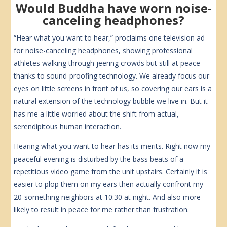
Would Buddha have worn noise-
canceling headphones?
“Hear what you want to hear,” proclaims one television ad
for noise-canceling headphones, showing professional
athletes walking through jeering crowds but still at peace
thanks to sound-proofing technology. We already focus our
eyes on little screens in front of us, so covering our ears is a
natural extension of the technology bubble we live in. But it
has me a little worried about the shift from actual,
serendipitous human interaction.
Hearing what you want to hear has its merits. Right now my
peaceful evening is disturbed by the bass beats of a
repetitious video game from the unit upstairs. Certainly it is
easier to plop them on my ears then actually confront my
20-something neighbors at 10:30 at night. And also more
likely to result in peace for me rather than frustration.